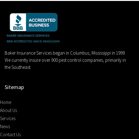
Baker Insurance Services began in Columbus, Mississippi in 1999.
We currently insure over 900 pest control companies, primarily in
the Southeast.
Sitemap
Home
About Us
Services
News
Contact Us