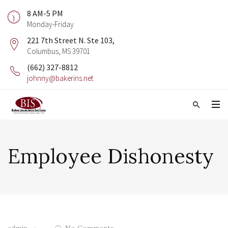
8 AM-5 PM
Monday-Friday
221 7th Street N. Ste 103,
Columbus, MS 39701
(662) 327-8812
johnny@bakerins.net
Employee Dishonesty