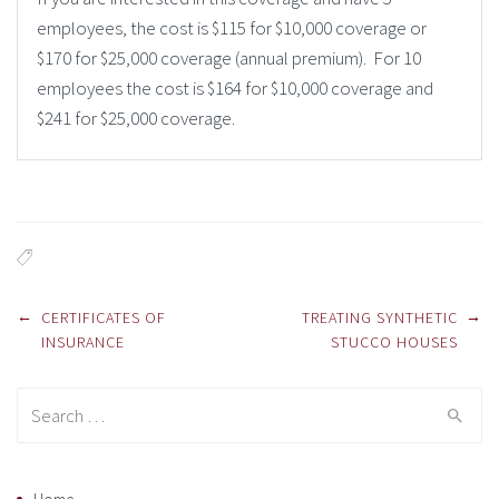
employees, the cost is $115 for $10,000 coverage or
$170 for $25,000 coverage (annual premium). For 10
employees the cost is $164 for $10,000 coverage and
$241 for $25,000 coverage.
Post navigation
←
→
CERTIFICATES OF
TREATING SYNTHETIC
INSURANCE
STUCCO HOUSES
Search for: