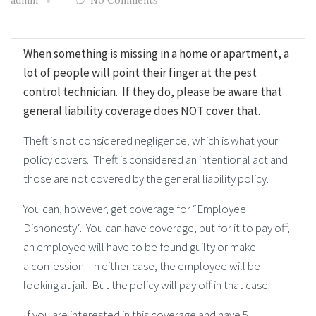
admin
No Comments
When something is missing in a home or apartment, a
lot of people will point their finger at the pest
control technician. If they do, please be aware that
general liability coverage does NOT cover that.
Theft is not considered negligence, which is what your
policy covers. Theft is considered an intentional act and
those are not covered by the general liability policy.
You can, however, get coverage for “Employee
Dishonesty”. You can have coverage, but for it to pay off,
an employee will have to be found guilty or make
a confession. In either case, the employee will be
looking at jail. But the policy will pay off in that case.
If you are interested in this coverage and have 5