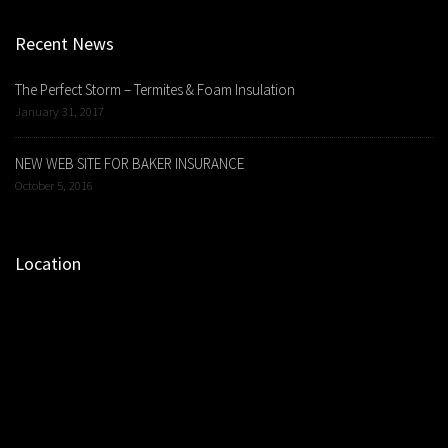
Recent News
The Perfect Storm – Termites & Foam Insulation
January 31, 2017
NEW WEB SITE FOR BAKER INSURANCE
October 5, 2016
Location