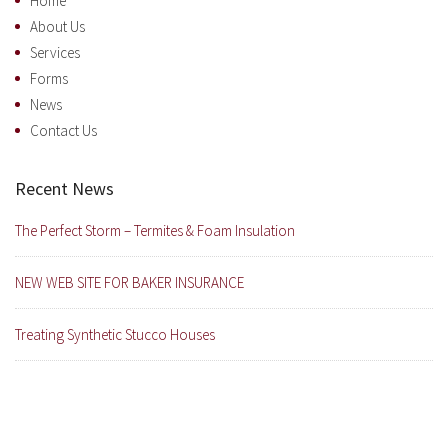
Home
About Us
Services
Forms
News
Contact Us
Recent News
The Perfect Storm – Termites & Foam Insulation
NEW WEB SITE FOR BAKER INSURANCE
Treating Synthetic Stucco Houses